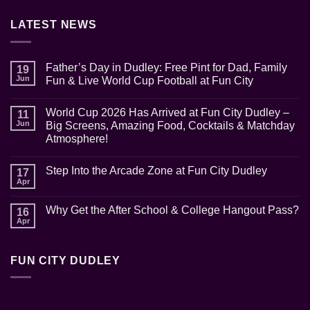
LATEST NEWS
Father’s Day in Dudley: Free Pint for Dad, Family
19
Jun
Fun & Live World Cup Football at Fun City
No
Comments
World Cup 2026 Has Arrived at Fun City Dudley –
on
11
Father’s
Jun
Big Screens, Amazing Food, Cocktails & Matchday
Day
Atmosphere!
in
Dudley:
No
Free
Comments
Pint
Step Into the Arcade Zone at Fun City Dudley
on
17
for
World
Apr
Dad,
No
Cup
Family
Comments
2026
Fun
on
Has
Why Get the After School & College Hangout Pass?
16
&
Step
Arrived
Live
Into
Apr
at
No
World
the
Fun
Comments
Cup
Arcade
on
City
Football
Zone
Why
Dudley
at
at
FUN CITY DUDLEY
Get
–
Fun
Fun
the
Big
City
City
After
Screens,
Dudley
School
Amazing
&
Food,
College
Cocktails