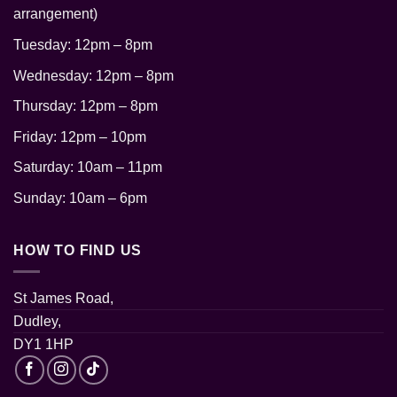
arrangement)
Tuesday: 12pm – 8pm
Wednesday: 12pm – 8pm
Thursday: 12pm
– 8pm
Friday: 12pm – 10pm
Saturday: 10am – 11pm
Sunday: 10am – 6pm
HOW TO FIND US
St James Road,
Dudley,
DY1 1HP