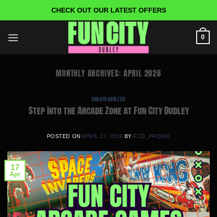
Skip
CHECK OUT OUR LATEST OFFERS
to
content
0
MONTHLY ARCHIVES:
APRIL 2026
UNCATEGORIZED
Step Into the Arcade Zone at Fun City Dudley
POSTED ON
APRIL 17, 2026
BY
FCD_PROMO
17
Apr