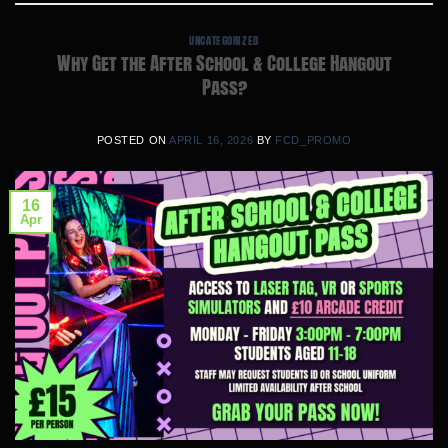
UNCATEGORIZED
Why Get the After School & College Hangout
Pass?
POSTED ON
APRIL 16, 2026
BY
FCD_PROMO
16
Apr