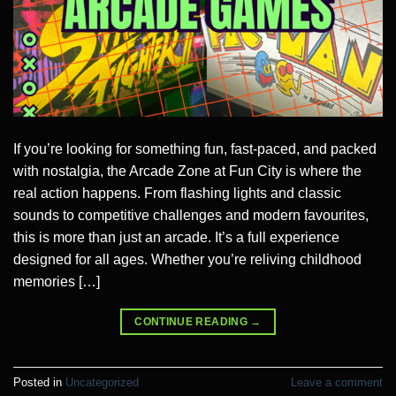
If you’re looking for something fun, fast-paced, and packed
with nostalgia, the Arcade Zone at Fun City is where the
real action happens. From flashing lights and classic
sounds to competitive challenges and modern favourites,
this is more than just an arcade. It’s a full experience
designed for all ages. Whether you’re reliving childhood
memories […]
CONTINUE READING
→
Posted in
Uncategorized
Leave a comment