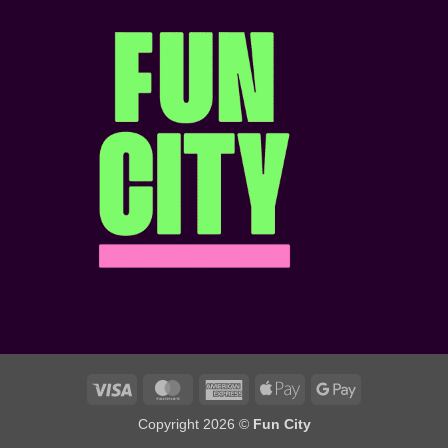
Hangout
&
Pass?
Matchday
Atmosphere!
Visa
MasterCard
American
Apple
Google
Express
Pay
Pay
Copyright 2026 ©
Fun City