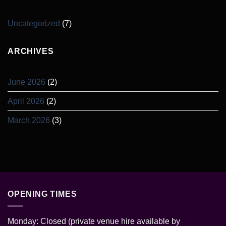
Uncategorized
(7)
ARCHIVES
June 2026
(2)
April 2026
(2)
March 2026
(3)
OPENING TIMES
Monday: Closed (private venue hire available by