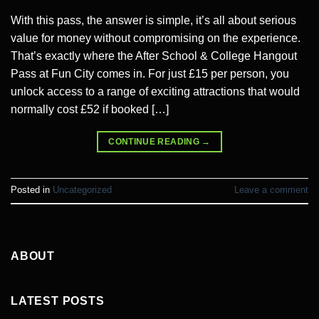
With this pass, the answer is simple, it’s all about serious
value for money without compromising on the experience.
That’s exactly where the After School & College Hangout
Pass at Fun City comes in. For just £15 per person, you
unlock access to a range of exciting attractions that would
normally cost £52 if booked […]
CONTINUE READING
→
Posted in
Uncategorized
Leave a comment
ABOUT
LATEST POSTS