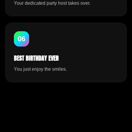
Your dedicated party host takes over.
06
BEST BIRTHDAY EVER
You just enjoy the smiles.