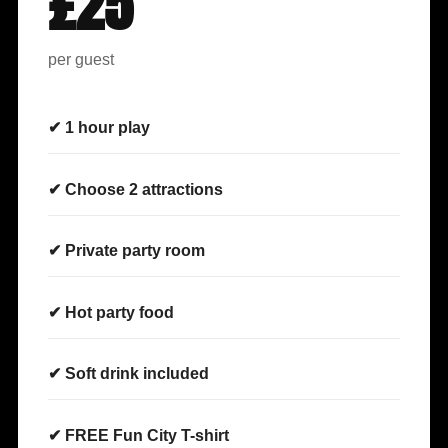
£25
per guest
✔ 1 hour play
✔ Choose 2 attractions
✔ Private party room
✔ Hot party food
✔ Soft drink included
✔ FREE Fun City T-shirt