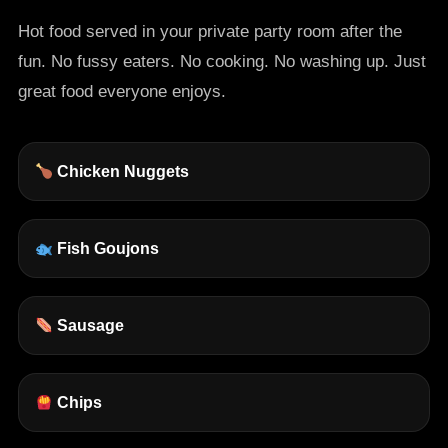
Hot food served in your private party room after the
fun. No fussy eaters. No cooking. No washing up. Just
great food everyone enjoys.
Chicken Nuggets
Fish Goujons
Sausage
Chips