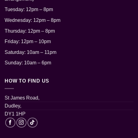
Tuesday: 12pm – 8pm
Wednesday: 12pm – 8pm
Thursday: 12pm
– 8pm
Friday: 12pm – 10pm
Saturday: 10am – 11pm
Sunday: 10am – 6pm
HOW TO FIND US
St James Road,
Dudley,
DY1 1HP