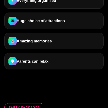
✔
Everything organised
Huge choice of attractions
Amazing memories
🛡
Parents can relax
PARTY PACKAGES