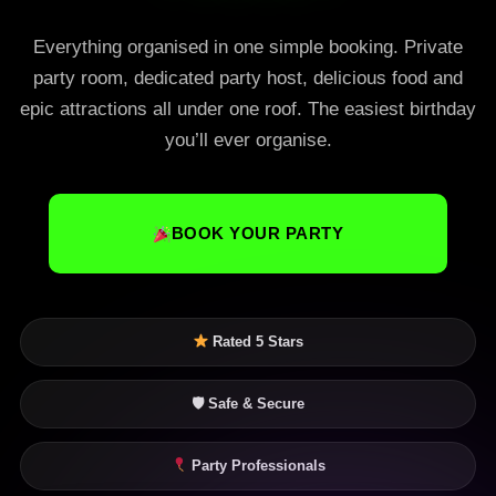
Everything organised in one simple booking. Private
party room, dedicated party host, delicious food and
epic attractions all under one roof. The easiest birthday
you’ll ever organise.
BOOK YOUR PARTY
Rated 5 Stars
🛡 Safe & Secure
Party Professionals