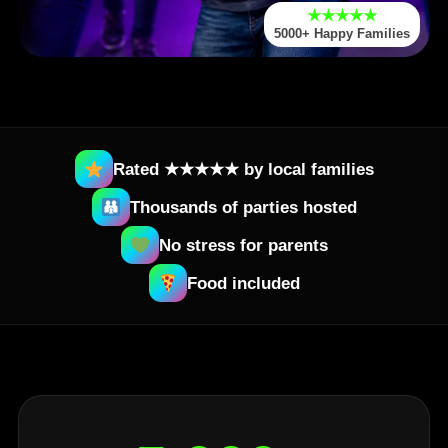
★★★★★
5000+ Happy Families
Rated ★★★★★ by local families
Thousands of parties hosted
No stress for parents
Food included