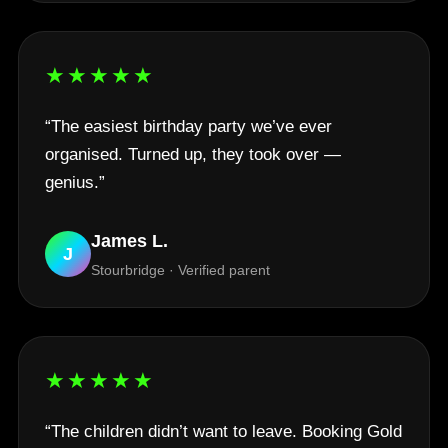
★★★★★
“The easiest birthday party we’ve ever
organised. Turned up, they took over —
genius.”
James L.
J
Stourbridge · Verified parent
★★★★★
“The children didn’t want to leave. Booking Gold