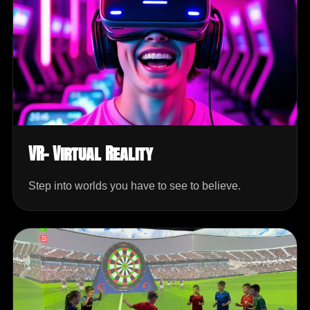
VR- Virtual Reality
Step into worlds you have to see to believe.