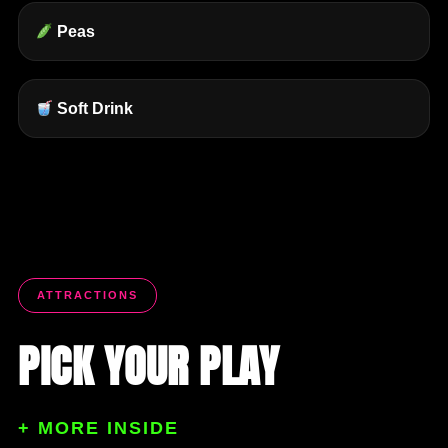
Peas
Soft Drink
ATTRACTIONS
PICK YOUR PLAY
+ MORE INSIDE