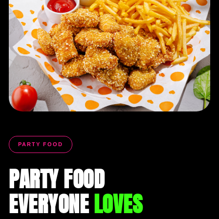
PARTY FOOD
PARTY FOOD
EVERYONE
LOVES