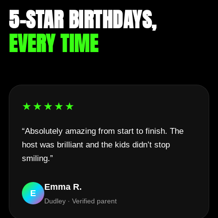
5-STAR BIRTHDAYS,
EVERY TIME
★★★★★
“Absolutely amazing from start to finish. The
host was brilliant and the kids didn’t stop
smiling.”
Emma R.
E
Dudley · Verified parent