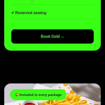
✔ Reserved seating
Book Gold →
Included in every package