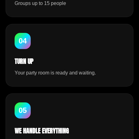
Groups up to 15 people
04
TURN UP
Your party room is ready and waiting.
05
WE HANDLE EVERYTHING