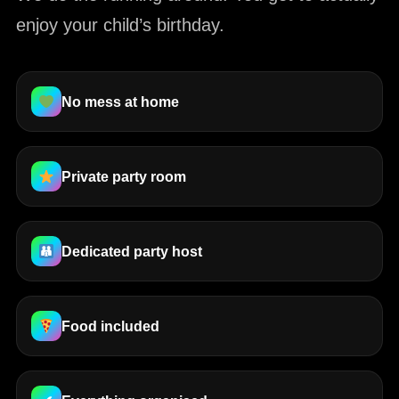
enjoy your child’s birthday.
No mess at home
Private party room
Dedicated party host
Food included