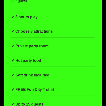
per guest
✔ 3 hours play
✔ Choose 3 attractions
✔ Private party room
✔ Hot party food
✔ Soft drink included
✔ FREE Fun City T-shirt
✔ Up to 15 guests