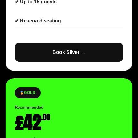
✔ Up to 15 guests
✔ Reserved seating
Book Silver →
GOLD
Recommended
£42
.00