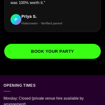
was 100% worth it.”
Priya S.
P
Halesowen · Verified parent
BOOK YOUR PARTY
OPENING TIMES
Monday: Closed (private venue hire available by
arrangement)