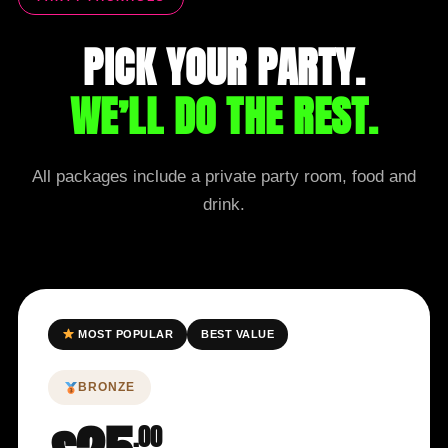
PICK YOUR PARTY.
WE’LL DO THE REST.
All packages include a private party room, food and
drink.
MOST POPULAR
BEST VALUE
BRONZE
.00