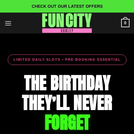
Skip
CHECK OUT OUR LATEST OFFERS
to
content
0
LIMITED DAILY SLOTS • PRE-BOOKING ESSENTIAL
THE BIRTHDAY
THEY’LL NEVER
FORGET