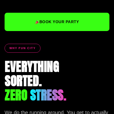
BOOK YOUR PARTY
WHY FUN CITY
EVERYTHING
SORTED.
ZERO
STRESS.
We do the running around. You get to actually