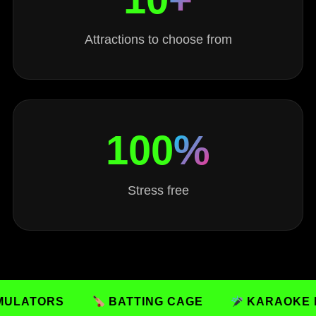
Attractions to choose from
100
%
Stress free
RS
BATTING CAGE
KARAOKE ROOMS