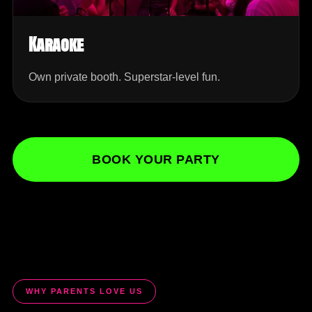
Karaoke
Own private booth. Superstar-level fun.
BOOK YOUR PARTY
WHY PARENTS LOVE US