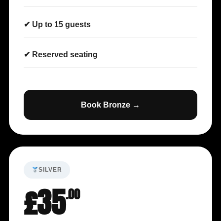
✔ Up to 15 guests
✔ Reserved seating
Book Bronze →
SILVER
£35
.00