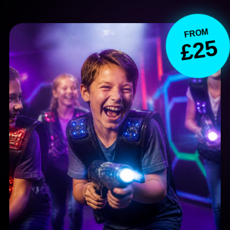
FROM
£25