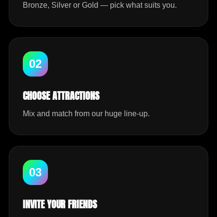
Bronze, Silver or Gold — pick what suits you.
02
CHOOSE ATTRACTIONS
Mix and match from our huge line-up.
03
INVITE YOUR FRIENDS