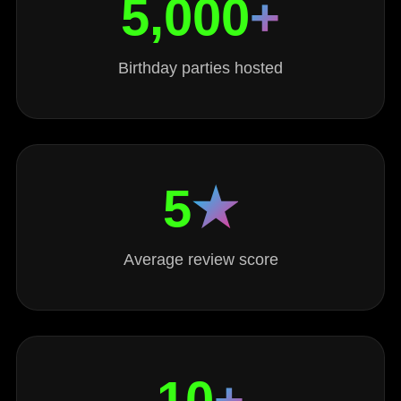
5,000
+
Birthday parties hosted
5
★
Average review score
10
+