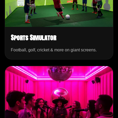
Sports Simulator
Football, golf, cricket & more on giant screens.