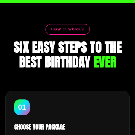
HOW IT WORKS
SIX EASY STEPS TO THE
BEST BIRTHDAY
EVER
01
CHOOSE YOUR PACKAGE