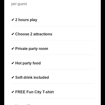
per guest
✔ 2 hours play
✔ Choose 2 attractions
✔ Private party room
✔ Hot party food
✔ Soft drink included
✔ FREE Fun City T-shirt