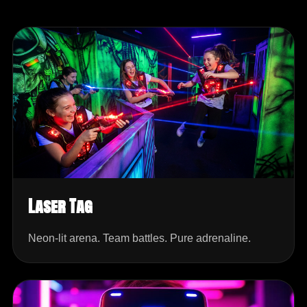
Laser Tag
Neon-lit arena. Team battles. Pure adrenaline.