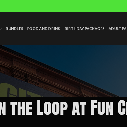
BUNDLES
FOOD AND DRINK
BIRTHDAY PACKAGES
ADULT P
in the Loop at Fun 