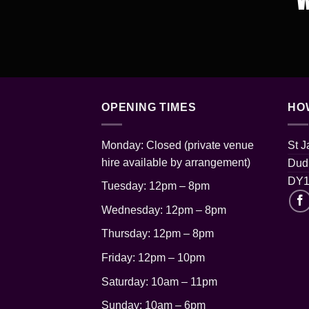
OPENING TIMES
HO
Monday: Closed (private venue
St 
hire available by arrangement)
Dudl
DY1
Tuesday: 12pm – 8pm
Wednesday: 12pm – 8pm
Thursday: 12pm
– 8pm
Friday: 12pm – 10pm
Saturday: 10am – 11pm
Sunday: 10am – 6pm