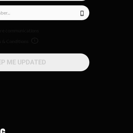
uture communications
s & Conditions
EP ME UPDATED
ng