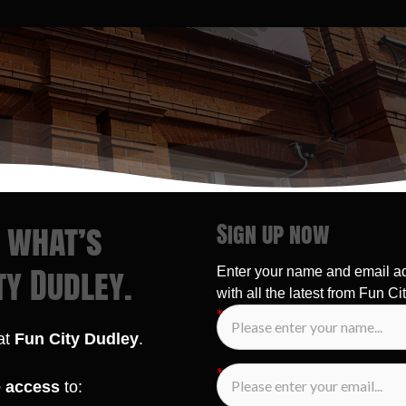
r what’s
Sign up now
ty Dudley.
Enter your name and email a
with all the latest from Fun Cit
 at
Fun City Dudley
.
e access
to: