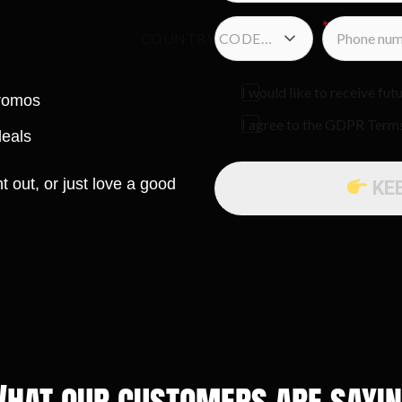
COUNTRY CODE…
I would like to receive f
promos
I agree to the GDPR Term
deals
t out, or just love a good
KE
hat our customers are sayi