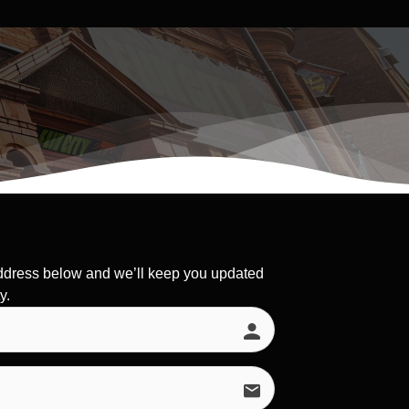
ddress below and we’ll keep you updated
y.