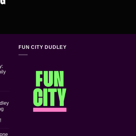
FUN CITY DUDLEY
y:
ily
udley
ng
!
Zone