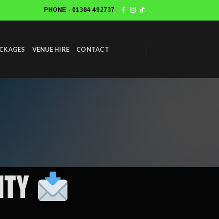
PHONE - 01384 492737
ACKAGES
VENUE HIRE
CONTACT
City