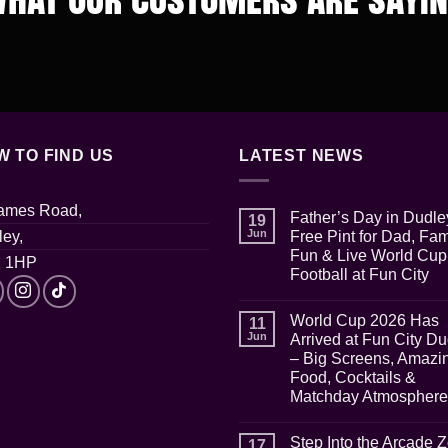
W TO FIND US
LATEST NEWS
James Road,
Father’s Day in Dudle
19
Jun
ey,
Free Pint for Dad, Fam
Fun & Live World Cup
 1HP
Football at Fun City
No
Comments
World Cup 2026 Has
on
11
Father’s
Jun
Arrived at Fun City D
Day
– Big Screens, Amazi
in
Dudley:
Food, Cocktails &
Free
Matchday Atmosphere
Pint
for
No
Dad,
Comments
Family
Step Into the Arcade 
on
17