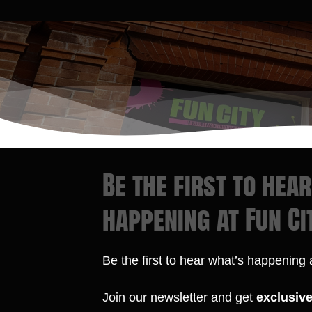
Be the first to hea
happening at Fun Ci
Be the first to hear what’s happening
Join our newsletter and get
exclusiv