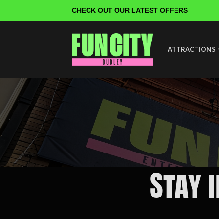
Skip
CHECK OUT OUR LATEST OFFERS
to
content
ATTRACTIONS
Stay 