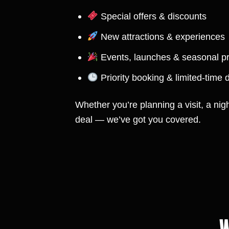
Special offers & discounts
New attractions & experiences
Events, launches & seasonal 
Priority booking & limited-time 
Whether you’re planning a visit, a nigh
deal — we’ve got you covered.
W