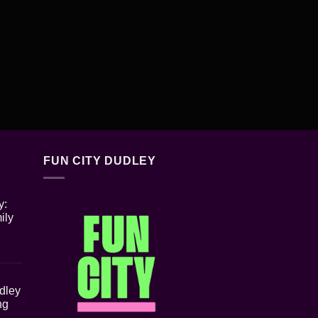
FUN CITY DUDLEY
y:
ily
udley
ng