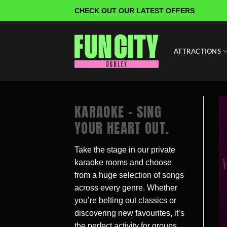
Skip
CHECK OUT OUR LATEST OFFERS
to
content
ATTRACTIONS
KARAOKE – SING
YOUR HEART OUT.
Take the stage in our private
karaoke rooms and choose
from a huge selection of songs
across every genre. Whether
you’re belting out classics or
discovering new favourites, it’s
the perfect activity for groups,