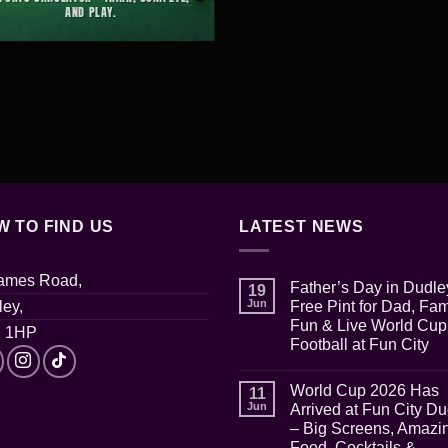
AND PLAY.
W TO FIND US
LATEST NEWS
James Road,
Father’s Day in Dudle
19
Jun
ey,
Free Pint for Dad, Fam
Fun & Live World Cup
 1HP
Football at Fun City
No
Comments
World Cup 2026 Has
on
11
Father’s
Jun
Arrived at Fun City D
Day
– Big Screens, Amazi
in
Dudley:
Food, Cocktails &