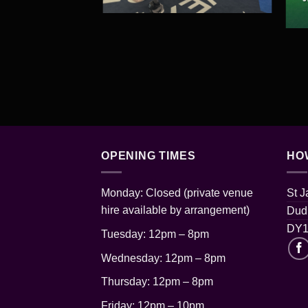
OPENING TIMES
HO
Monday: Closed (private venue
St 
hire available by arrangement)
Dudl
DY1
Tuesday: 12pm – 8pm
Wednesday: 12pm – 8pm
Thursday: 12pm
– 8pm
Friday: 12pm – 10pm