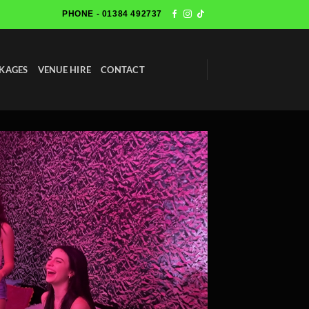
PHONE - 01384 492737
KAGES
VENUE HIRE
CONTACT