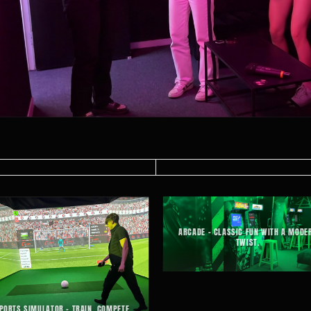
ARCADE – CLASSIC FUN WITH A MODE
TWIST.
PORTS SIMULATOR – TRAIN, COMPETE,