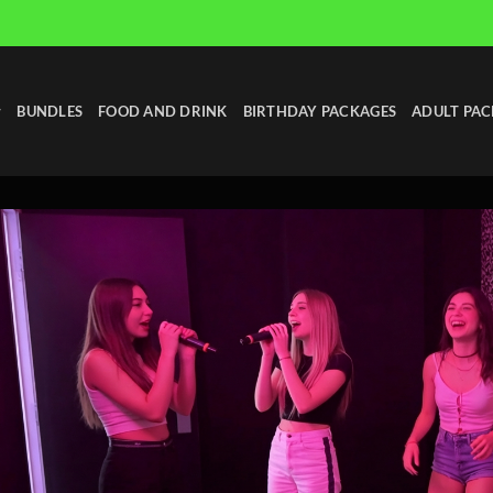
BUNDLES
FOOD AND DRINK
BIRTHDAY PACKAGES
ADULT PAC