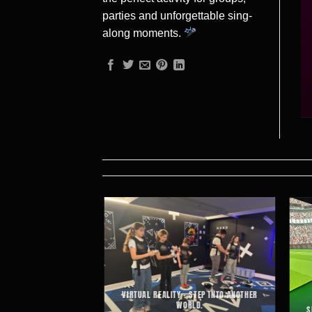
parties and unforgettable sing-
along moments.
T-PACED ACTION AND
VIRTUAL REALITY – STEP INTO ANOTHER
-FUELLED FUN.
WORLD.
S