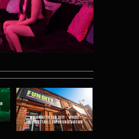
RN
WELCOME TO FUN CITY – WHERE
UNFORGETTABLE EXPERIENCES BEGIN